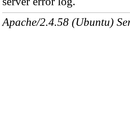
server error log.
Apache/2.4.58 (Ubuntu) Serv